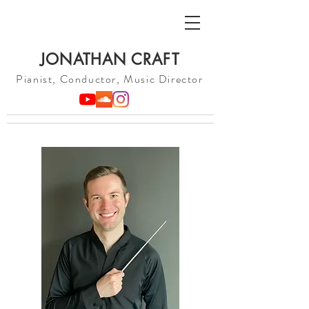
JONATHAN CRAFT
Pianist, Conductor, Music Director