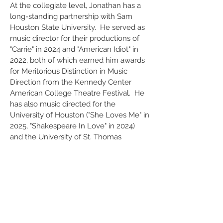
At the collegiate level, Jonathan has a
long-standing partnership with Sam
Houston State University. He served as
music director for their productions of
"Carrie" in 2024 and "American Idiot" in
2022, both of which earned him awards
for Meritorious Distinction in Music
Direction from the Kennedy Center
American College Theatre Festival. He
has also music directed for the
University of Houston ("She Loves Me" in
2025, "Shakespeare In Love" in 2024)
and the University of St. Thomas
("Twelfth Night" in 2016, "All In The
Timing" in 2017).
Jonathan is
also an
accomplished
composer and arranger.
His "Dreams, Yearning" for horn & piano
was commissioned by eminent horn
player Thomas Bacon in 2007, and is