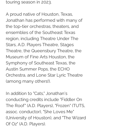
touring season in 2023.
A proud native of Houston, Texas,
Jonathan has performed with many of
the top-tier orchestras, theaters, and
ensembles of the Southeast Texas
region, including Theatre Under The
Stars, A.D. Players Theatre, Stages
Theatre, the Queensbury Theatre, the
Museum of Fine Arts Houston, the
Symphony of Southeast Texas, the
Austin Summer Pops, the ECHO
Orchestra, and Lone Star Lyric Theatre
(among many
others
!).
In addition to "Cats," Jonathan's
conducting credits include "Fiddler On
The Roof" (A.D. Players), "Frozen" (TUTS,
assoc. conductor), "She Loves Me"
(University of Houston), and "The Wizard
Of Oz" (A.D. Players).