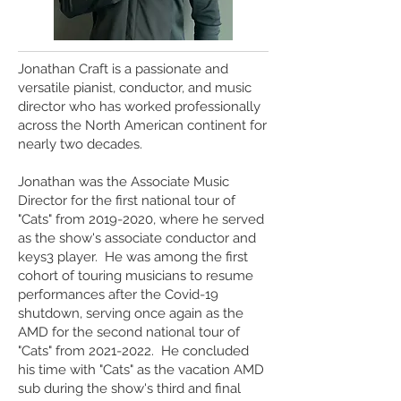
Jonathan Craft is a passionate and
versatile pianist, conductor, and music
director who has worked professionally
across the North American continent for
nearly two decades.
Jonathan was the Associate Music
Director for the first national tour of
"Cats" from
2019-2020
, where he served
as the show's associate conductor and
keys3 player. He was among the first
cohort of touring musicians to resume
performances after the Covid-19
shutdown, serving once again as the
AMD for the second national tour of
"Cats" from
2021-2022
. He concluded
his time with "Cats" as the vacation AMD
sub during the show's third and final